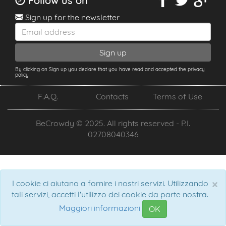
Follow us on
Sign up for the newsletter
By clicking on Sign up you declare that you have read and accepted the privacy
policy
F.A.Q.
Contacts
Terms of Use
BeCrowdy © 2025. All rights reserved - P.I.
02708040346
×
I cookie ci aiutano a fornire i nostri servizi. Utilizzando
tali servizi, accetti l'utilizzo dei cookie da parte nostra.
Maggiori informazioni
OK