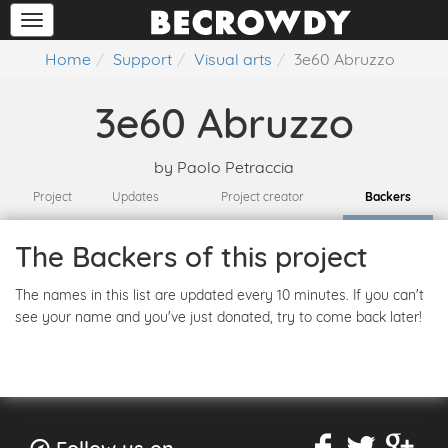
Home
Support
Visual arts
3e60 Abruzzo
3e60 Abruzzo
by
Paolo Petraccia
Project
Updates
Project creator
Backers
The Backers of this project
The names in this list are updated every 10 minutes. If you can't
see your name and you've just donated, try to come back later!